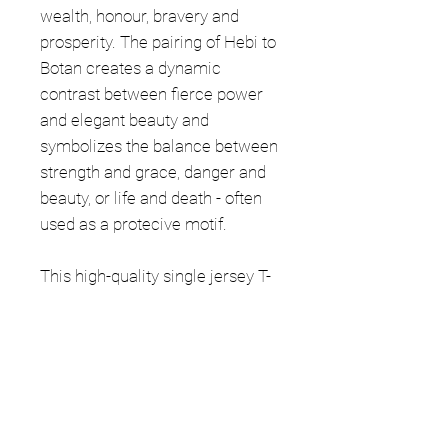
wealth, honour, bravery and
prosperity. The pairing of Hebi to
Botan creates a dynamic
contrast between fierce power
and elegant beauty and
symbolizes the balance between
strength and grace, danger and
beauty, or life and death - often
used as a protecive motif.
This high-quality single jersey T-
Shirt is made of 100% organic
ring-spun cotton. It is a regular
fit with a fabric weight of 5.3
oz/yd² (180 g/m²).
The manufacturing of this item is
lawful, ethical and safe to the