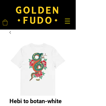
Hebi to botan-white