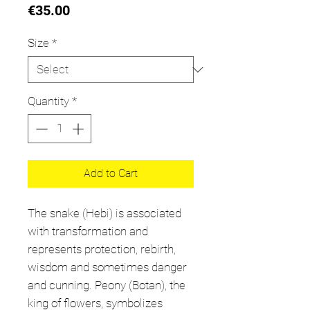
Price
€35.00
Size
*
Quantity
*
Add to Cart
The snake (Hebi) is associated
with transformation and
represents protection, rebirth,
wisdom and sometimes danger
and cunning. Peony (Botan), the
king of flowers, symbolizes